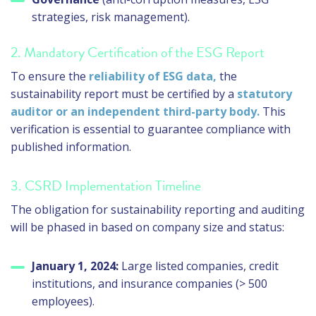
strategies, risk management).
2. Mandatory Certification of the ESG Report
To ensure the
reliability of ESG data,
the
sustainability report must be certified by a
statutory
auditor or an independent third-party body.
This
verification is essential to guarantee compliance with
published information.
3. CSRD Implementation Timeline
The obligation for sustainability reporting and auditing
will be phased in based on company size and status:
January 1, 2024:
Large listed companies, credit
institutions, and insurance companies (> 500
employees).