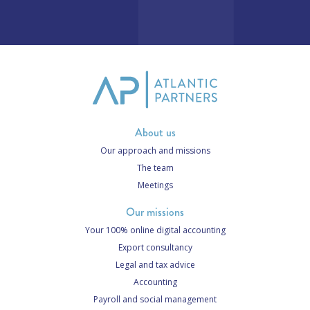
About us
Our approach and missions
The team
Meetings
Our missions
Your 100% online digital accounting
Export consultancy
Legal and tax advice
Accounting
Payroll and social management