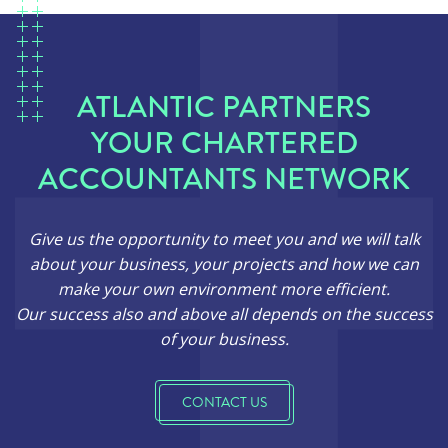
ATLANTIC PARTNERS
YOUR CHARTERED
ACCOUNTANTS NETWORK
Give us the opportunity to meet you and we will talk
about your business, your projects and how we can
make your own environment more efficient.
Our success also and above all depends on the success
of your business.
CONTACT US