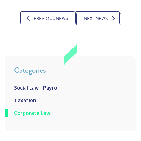
PREVIOUS NEWS
NEXT NEWS
Categories
Social Law - Payroll
Taxation
Corporate Law