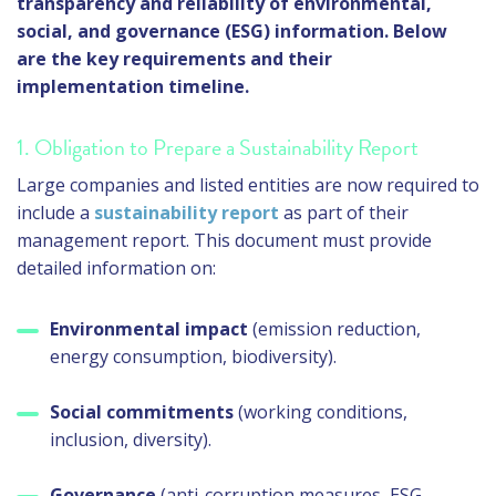
transparency and reliability of environmental,
social, and governance (ESG) information. Below
are the key requirements and their
implementation timeline.
1. Obligation to Prepare a Sustainability Report
Large companies and listed entities are now required to
include a
sustainability report
as part of their
management report. This document must provide
detailed information on:
Environmental impact
(emission reduction,
energy consumption, biodiversity).
Social commitments
(working conditions,
inclusion, diversity).
Governance
(anti-corruption measures, ESG