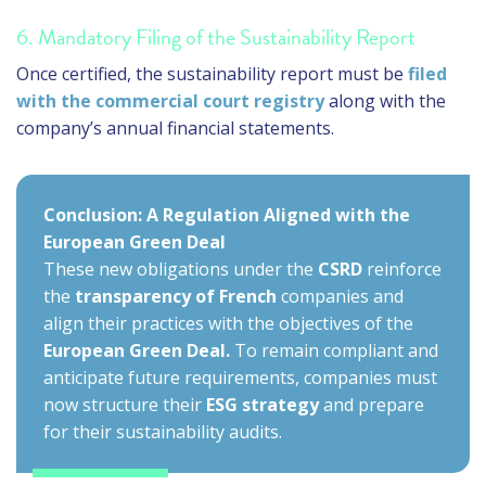
6. Mandatory Filing of the Sustainability Report
Once certified, the sustainability report must be
filed
with the commercial court registry
along with the
company’s annual financial statements.
Conclusion: A Regulation Aligned with the
European Green Deal
These new obligations under the
CSRD
reinforce
the
transparency of French
companies and
align their practices with the objectives of the
European Green Deal.
To remain compliant and
anticipate future requirements, companies must
now structure their
ESG strategy
and prepare
for their sustainability audits.