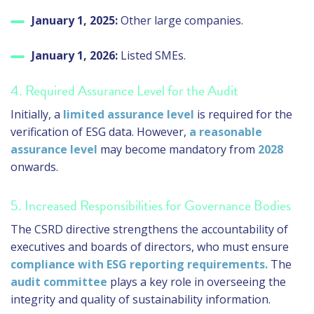
January 1, 2025:
Other large companies.
January 1, 2026:
Listed SMEs.
4. Required Assurance Level for the Audit
Initially, a
limited assurance level
is required for the
verification of ESG data. However,
a reasonable
assurance level
may become mandatory from
2028
onwards.
5. Increased Responsibilities for Governance Bodies
The CSRD directive strengthens the accountability of
executives and boards of directors, who must ensure
compliance with ESG reporting requirements.
The
audit committee
plays a key role in overseeing the
integrity and quality of sustainability information.