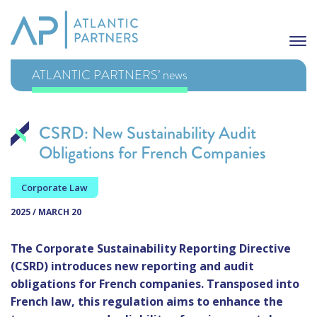
ATLANTIC PARTNERS’ news
CSRD: New Sustainability Audit
Obligations for French Companies
Corporate Law
2025 / MARCH 20
The Corporate Sustainability Reporting Directive
(CSRD) introduces new reporting and audit
obligations for French companies. Transposed into
French law, this regulation aims to enhance the