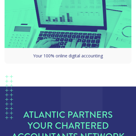
Your 100% online digital accounting
ATLANTIC PARTNERS
YOUR CHARTERED