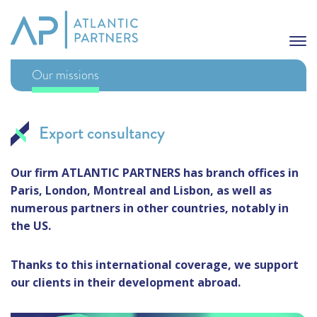
Our missions
Export consultancy
Our firm ATLANTIC PARTNERS has branch offices in
Paris, London, Montreal and Lisbon, as well as
numerous partners in other countries, notably in
the US.
Thanks to this international coverage, we support
our clients in their development abroad.