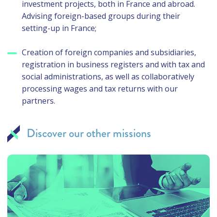
investment projects, both in France and abroad.
Advising foreign-based groups during their
setting-up in France;
Creation of foreign companies and subsidiaries,
registration in business registers and with tax and
social administrations, as well as collaboratively
processing wages and tax returns with our
partners.
Discover our other missions