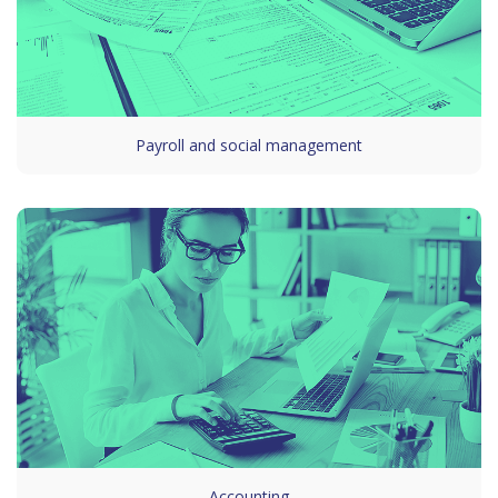
Payroll and social management
Accounting