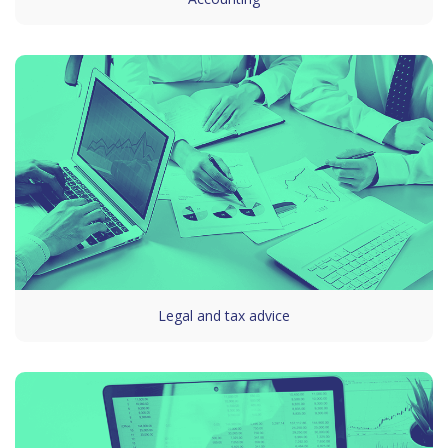
Legal and tax advice