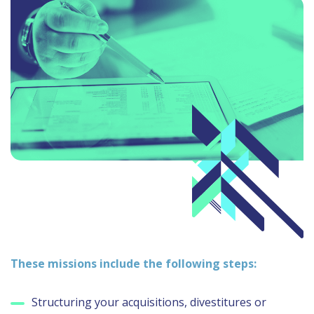
These missions include the following steps:
Structuring your acquisitions, divestitures or