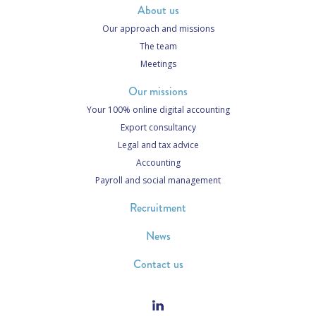
About us
Our approach and missions
The team
Meetings
Our missions
Your 100% online digital accounting
Export consultancy
Legal and tax advice
Accounting
Payroll and social management
Recruitment
News
Contact us