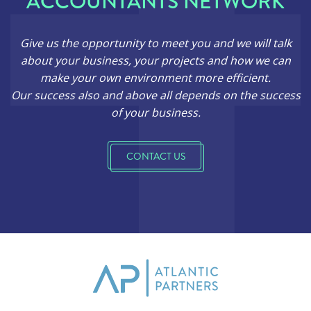
ACCOUNTANTS NETWORK
Give us the opportunity to meet you and we will talk
about your business, your projects and how we can
make your own environment more efficient.
Our success also and above all depends on the success
of your business.
CONTACT US