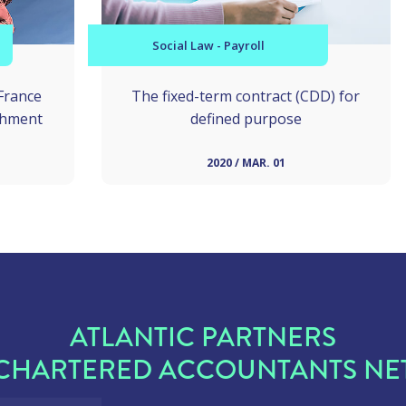
Social Law - Payroll
France
The fixed-term contract (CDD) for
shment
defined purpose
2020 / MAR. 01
ATLANTIC PARTNERS
CHARTERED ACCOUNTANTS N