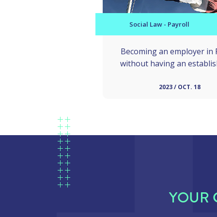
Social Law - Payroll
Becoming an employer in 
without having an establi
2023 / OCT. 18
YOUR 