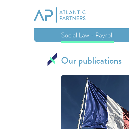
Social Law - Payroll
Our publications