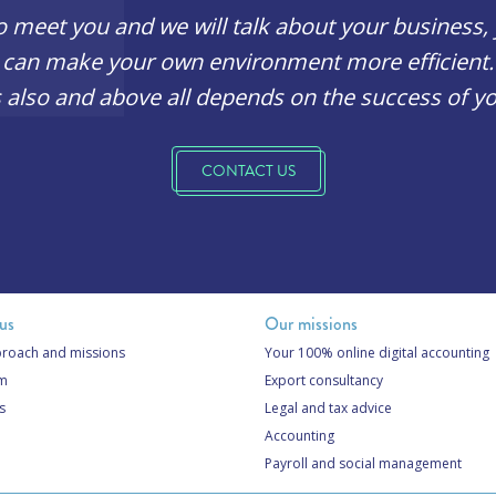
o meet you and we will talk about your business
can make your own environment more efficient.
 also and above all depends on the success of yo
CONTACT US
us
Our missions
roach and missions
Your 100% online digital accounting
am
Export consultancy
s
Legal and tax advice
Accounting
Payroll and social management