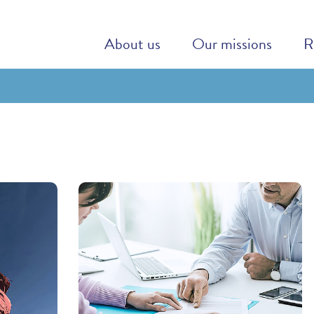
About us
Our missions
R