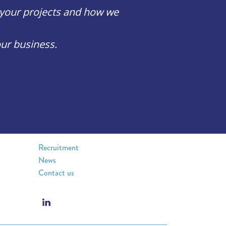
, your projects and how we
ur business.
Recruitment
News
Contact us