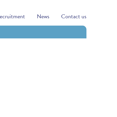
ecruitment
News
Contact us