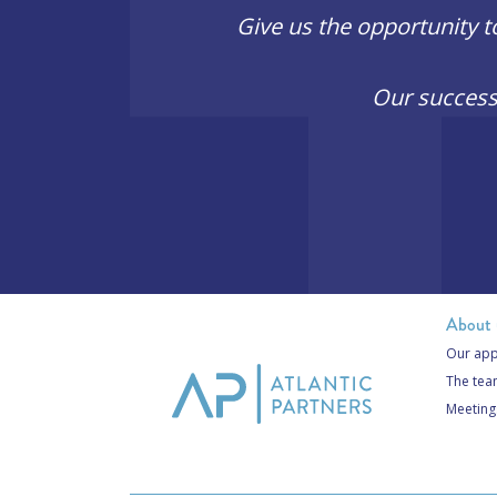
Give us the opportunity t
Our success
About 
Our app
The te
Meeting